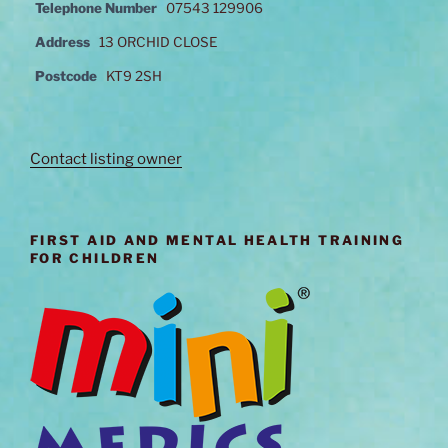
Telephone Number
07543 129906
Address
13 ORCHID CLOSE
Postcode
KT9 2SH
Contact listing owner
FIRST AID AND MENTAL HEALTH TRAINING
FOR CHILDREN