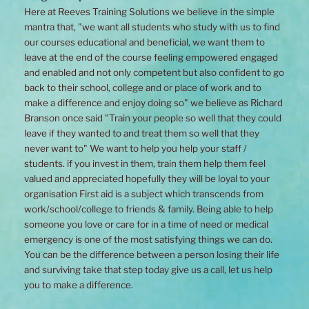
Here at Reeves Training Solutions we believe in the simple
mantra that, "we want all students who study with us to find
our courses educational and beneficial, we want them to
leave at the end of the course feeling empowered engaged
and enabled and not only competent but also confident to go
back to their school, college and or place of work and to
make a difference and enjoy doing so" we believe as Richard
Branson once said "Train your people so well that they could
leave if they wanted to and treat them so well that they
never want to" We want to help you help your staff /
students. if you invest in them, train them help them feel
valued and appreciated hopefully they will be loyal to your
organisation First aid is a subject which transcends from
work/school/college to friends & family. Being able to help
someone you love or care for in a time of need or medical
emergency is one of the most satisfying things we can do.
You can be the difference between a person losing their life
and surviving take that step today give us a call, let us help
you to make a difference.