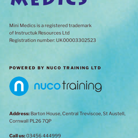
Mini Medics is a registered trademark
of Instructuk Resources Ltd
Registration number: UK00003302523
POWERED BY NUCO TRAINING LTD
Address:
Barton House, Central Treviscoe, St Austell,
Cornwall PL26 7QP
Call us:
03456 444999