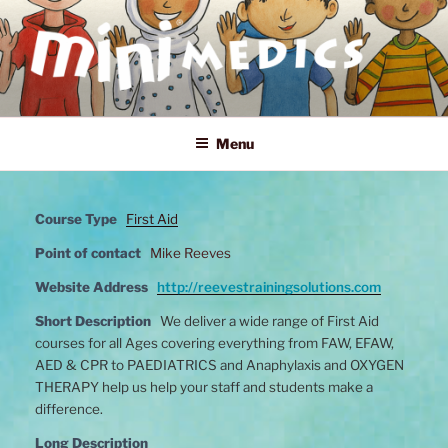
Skip
to
content
MINI MEDICS
First Aid, Mental Health and Home Safety Training for Children
Menu
Course Type
First Aid
Point of contact
Mike Reeves
Website Address
http://reevestrainingsolutions.com
Short Description
We deliver a wide range of First Aid
courses for all Ages covering everything from FAW, EFAW,
AED & CPR to PAEDIATRICS and Anaphylaxis and OXYGEN
THERAPY help us help your staff and students make a
difference.
Long Description