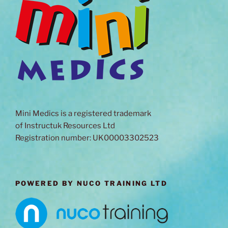
Mini Medics is a registered trademark
of Instructuk Resources Ltd
Registration number: UK00003302523
POWERED BY NUCO TRAINING LTD