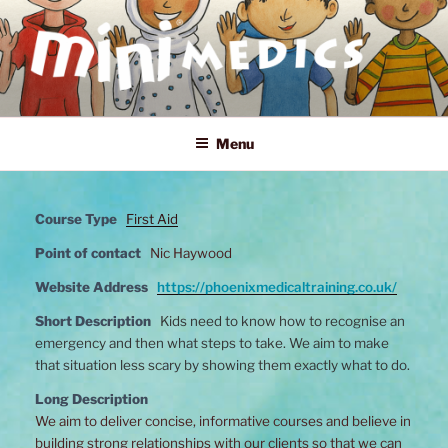
Skip
to
content
MINI MEDICS
First Aid, Mental Health and Home Safety Training for Children
Menu
Course Type
First Aid
Point of contact
Nic Haywood
Website Address
https://phoenixmedicaltraining.co.uk/
Short Description
Kids need to know how to recognise an
emergency and then what steps to take. We aim to make
that situation less scary by showing them exactly what to do.
Long Description
We aim to deliver concise, informative courses and believe in
building strong relationships with our clients so that we can