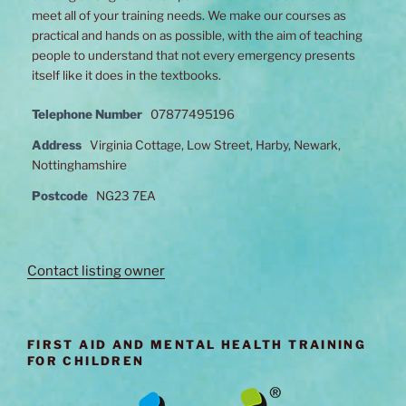
meet all of your training needs. We make our courses as
practical and hands on as possible, with the aim of teaching
people to understand that not every emergency presents
itself like it does in the textbooks.
Telephone Number
07877495196
Address
Virginia Cottage, Low Street, Harby, Newark,
Nottinghamshire
Postcode
NG23 7EA
Contact listing owner
FIRST AID AND MENTAL HEALTH TRAINING
FOR CHILDREN