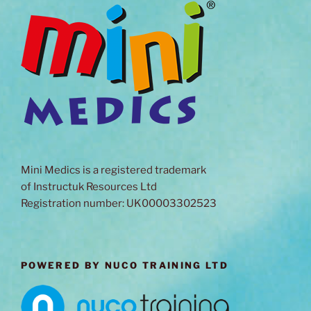
Mini Medics is a registered trademark
of Instructuk Resources Ltd
Registration number: UK00003302523
POWERED BY NUCO TRAINING LTD