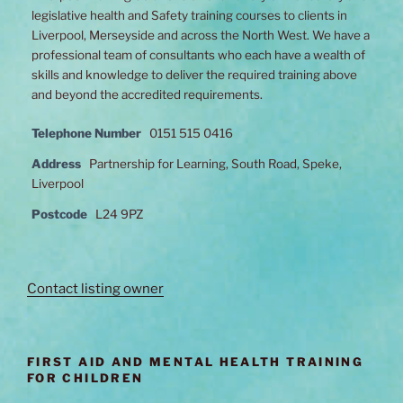
legislative health and Safety training courses to clients in
Liverpool, Merseyside and across the North West. We have a
professional team of consultants who each have a wealth of
skills and knowledge to deliver the required training above
and beyond the accredited requirements.
Telephone Number
0151 515 0416
Address
Partnership for Learning, South Road, Speke,
Liverpool
Postcode
L24 9PZ
Contact listing owner
FIRST AID AND MENTAL HEALTH TRAINING
FOR CHILDREN