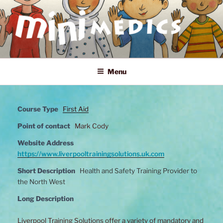
Skip
to
content
MINI MEDICS
First Aid, Mental Health and Home Safety Training for Children
Menu
Course Type
First Aid
Point of contact
Mark Cody
Website Address
https://www.liverpooltrainingsolutions.uk.com
Short Description
Health and Safety Training Provider to
the North West
Long Description
Liverpool Training Solutions offer a variety of mandatory and